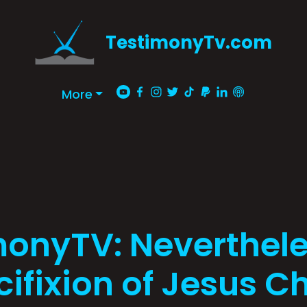
TestimonyTv.com
More
monyTV: Neverthele
ifixion of Jesus Ch