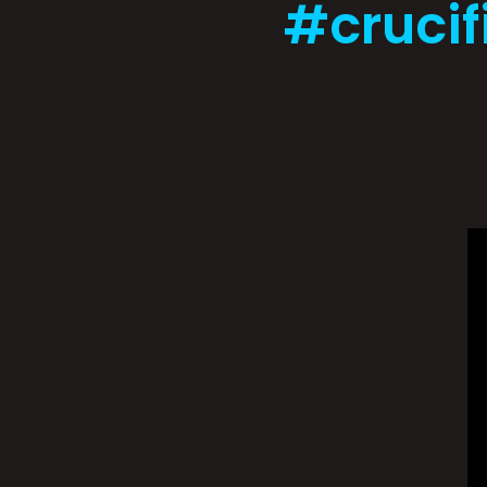
#crucif