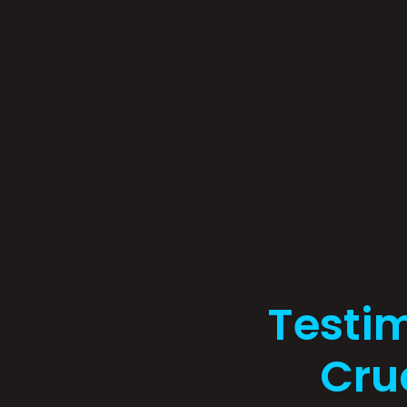
Testi
Cruc