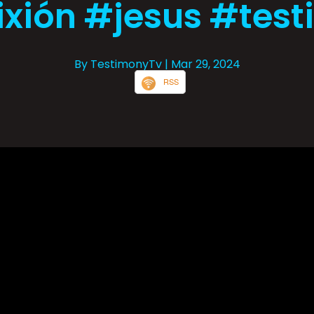
ixión #jesus #tes
By TestimonyTv
| Mar 29, 2024
RSS