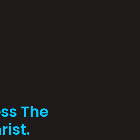
ss The
rist.