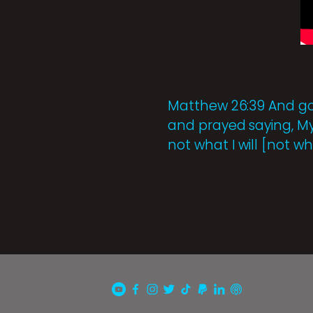
Matthew 26:39 And goi
and prayed saying, My F
not what I will [not wh