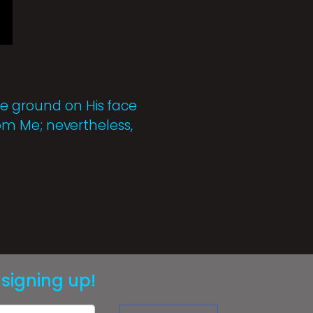
he ground on His face
from Me; nevertheless,
signing up!