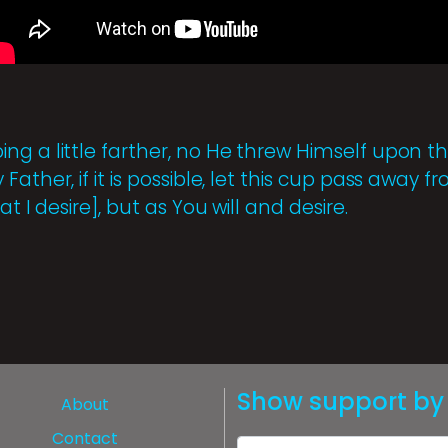
ng a little farther, no He threw Himself upon t
ather, if it is possible, let this cup pass away 
at I desire], but as You will and desire.
Show support by 
About
Contact