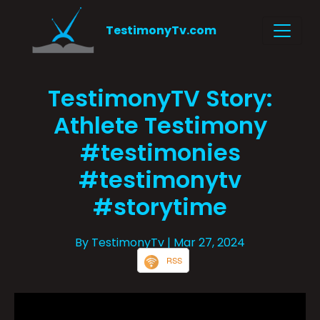
TestimonyTv.com
TestimonyTV Story:
Athlete Testimony
#testimonies
#testimonytv
#storytime
By TestimonyTv
| Mar 27, 2024
RSS