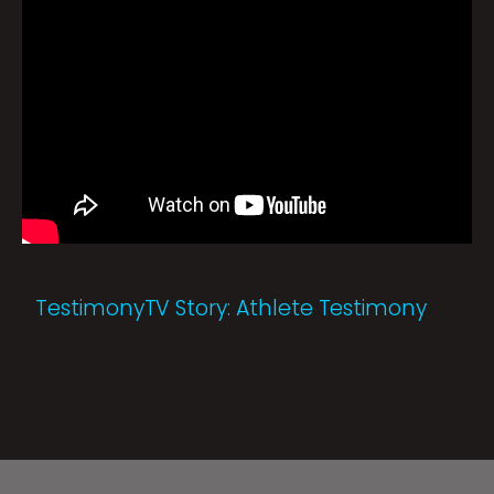
TestimonyTV Story: Athlete Testimony