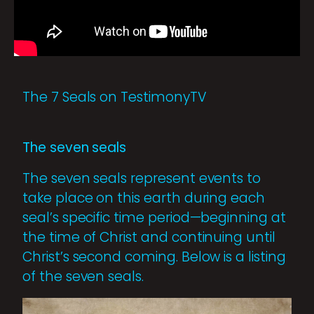
The 7 Seals on TestimonyTV
The seven seals
The seven seals represent events to
take place on this earth during each
seal’s specific time period—beginning at
the time of Christ and continuing until
Christ’s second coming. Below is a listing
of the seven seals.