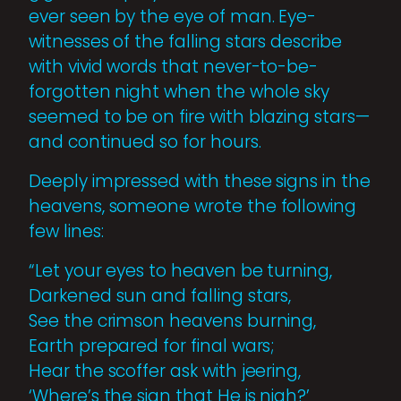
ever seen by the eye of man. Eye-
witnesses of the falling stars describe
with vivid words that never-to-be-
forgotten night when the whole sky
seemed to be on fire with blazing stars—
and continued so for hours.
Deeply impressed with these signs in the
heavens, someone wrote the following
few lines:
“Let your eyes to heaven be turning,
Darkened sun and falling stars,
See the crimson heavens burning,
Earth prepared for final wars;
Hear the scoffer ask with jeering,
‘Where’s the sign that He is nigh?’