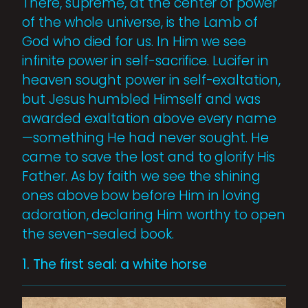
There, supreme, at the center of power
of the whole universe, is the Lamb of
God who died for us. In Him we see
infinite power in self-sacrifice. Lucifer in
heaven sought power in self-exaltation,
but Jesus humbled Himself and was
awarded exaltation above every name
—something He had never sought. He
came to save the lost and to glorify His
Father. As by faith we see the shining
ones above bow before Him in loving
adoration, declaring Him worthy to open
the seven-sealed book.
1. The first seal: a white horse