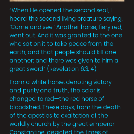
“When He opened the second seal, I
heard the second living creature saying,
‘Come and see.’ Another horse, fiery red,
went out. And it was granted to the one
who sat on it to take peace from the
earth, and that people should kill one
another; and there was given to him a
great sword” (Revelation 6:3, 4).
From a white horse, denoting victory
and purity and truth, the color is
changed to red—the red horse of
bloodshed. These days, from the death
of the apostles to exaltation of the
worldly church by the great emperor
Constantine, depicted the times of