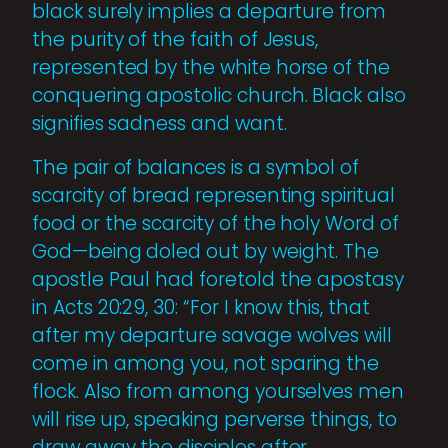
black surely implies a departure from
the purity of the faith of Jesus,
represented by the white horse of the
conquering apostolic church. Black also
signifies sadness and want.
The pair of balances is a symbol of
scarcity of bread representing spiritual
food or the scarcity of the holy Word of
God—being doled out by weight. The
apostle Paul had foretold the apostasy
in Acts 20:29, 30: “For I know this, that
after my departure savage wolves will
come in among you, not sparing the
flock. Also from among yourselves men
will rise up, speaking perverse things, to
draw away the disciples after