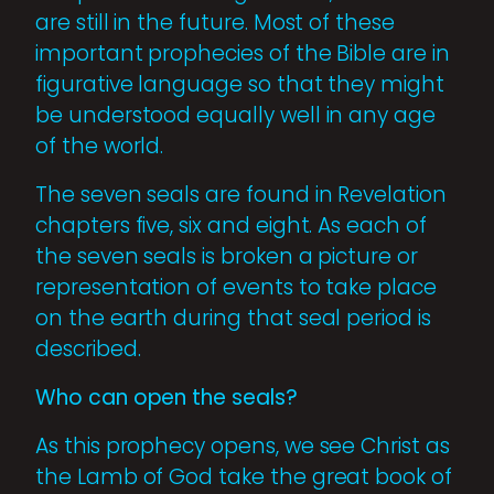
are still in the future. Most of these
important prophecies of the Bible are in
figurative language so that they might
be understood equally well in any age
of the world.
The seven seals are found in Revelation
chapters five, six and eight. As each of
the seven seals is broken a picture or
representation of events to take place
on the earth during that seal period is
described.
Who can open the seals?
As this prophecy opens, we see Christ as
the Lamb of God take the great book of