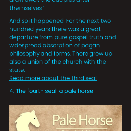
themselves.”
And so it happened. For the next two
hundred years there was a great
departure from pure gospel truth and
widespread absorption of pagan
philosophy and forms. There grew up
also a union of the church with the
state.
Read more about the third seal
4. The fourth seal: a pale horse