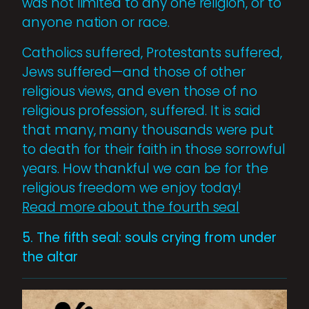
was not limited to any one religion, or to
anyone nation or race.
Catholics suffered, Protestants suffered,
Jews suffered—and those of other
religious views, and even those of no
religious profession, suffered. It is said
that many, many thousands were put
to death for their faith in those sorrowful
years. How thankful we can be for the
religious freedom we enjoy today!
Read more about the fourth seal
5. The fifth seal: souls crying from under
the altar