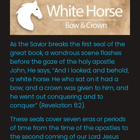
As the Savior breaks the first seal of the
great book, a wondrous scene flashes
before the gaze of the holy apostle
John, He says, “And I looked, and behold,
a white horse. He who sat on it had a
bow; and a crown was given to him, and
he went out conquering and to
conquer” (Revelation 6:2).
These seals cover seven eras or periods
of time from the time of the apostles to
the second coming of our Lord Jesus