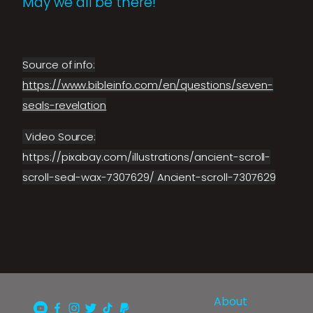
May we all be there!
Source of info:
https://www.bibleinfo.com/en/questions/seven-
seals-revelation
Video Source:
https://pixabay.com/illustrations/ancient-scroll-
scroll-seal-wax-7307629/ Ancient-scroll-7307629
About