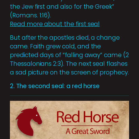
the Jew first and also for the Greek”
(Romans. 1:16).
Read more about the first seal
But after the apostles died, a change
came. Faith grew cold, and the
predicted days of “falling away” came (2
Thessalonians 2:3). The next seal flashes
a sad picture on the screen of prophecy.
2. The second seal: a red horse