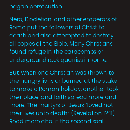
pagan persecution.
Nero, Diocletian, and other emperors of
Rome put the followers of Christ to
death and also attempted to destroy
all copies of the Bible. Many Christians
found refuge in the catacombs or
underground rock quarries in Rome.
But, when one Christian was thrown to
the hungry lions or burned at the stake
to make a Roman holiday, another took
their place, and faith spread more and
more. The martyrs of Jesus “loved not
their lives unto death” (Revelation 12:11).
Read more about the second seal