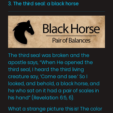
3. The third seal: a black horse
The third seal was broken and the
apostle says, “When He opened the
third seal, I heard the third living
creature say, ‘Come and see.’ So I
looked, and behold, a black horse, and
he who sat on it had a pair of scales in
his hand” (Revelation 6:5, 6).
What a strange picture this is! The color