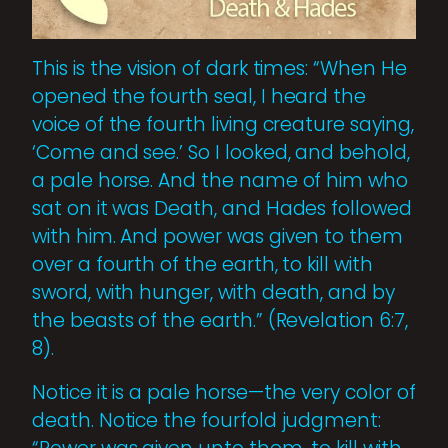
This is the vision of dark times: “When He
opened the fourth seal, I heard the
voice of the fourth living creature saying,
‘Come and see.’ So I looked, and behold,
a pale horse. And the name of him who
sat on it was Death, and Hades followed
with him. And power was given to them
over a fourth of the earth, to kill with
sword, with hunger, with death, and by
the beasts of the earth.” (Revelation 6:7,
8).
Notice it is a pale horse—the very color of
death. Notice the fourfold judgment: