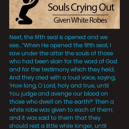
Next, the fifth seal is opened and we
see…“When He opened the fifth seal, I
saw under the altar the souls of those
who had been slain for the word of God
and for the testimony which they held.
And they cried with a loud voice, saying,
‘How long, O Lord, holy and true, until
You judge and avenge our blood on
those who dwell on the earth?’ Then a
white robe was given to each of them;
and it was said to them that they
should rest a little while longer, until