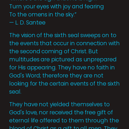
Turn your eyes with joy and fearing
To the omens in the sky.”
— L. D. Santee
The vision of the sixth seal sweeps on to
the events that occur in connection with
the second coming of Christ. But
multitudes are pictured as unprepared
for His appearing. They have no faith in
God's Word; therefore they are not
looking for the certain events of the sixth
seal.
They have not yielded themselves to
God's love, nor received the free gift of
eternal life offered to them through the
blood of Christ as a gift to all men. They