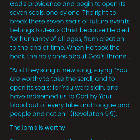
God’s providence and begin to open its
seven seals, one by one. The right to
break these seven seals of future events
belongs to Jesus Christ because He died
for humanity of all ages, from creation
to the end of time. When He took the
book, the holy ones about God’s throne…
“And they sang a new song, saying: ‘You
are worthy to take the scroll, and to
open its seals; for You were slain, and
have redeemed us to God by Your
blood out of every tribe and tongue and
people and nation’” (Revelation 5:9).
The lamb is worthy