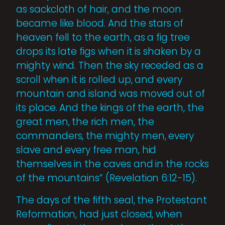
as sackcloth of hair, and the moon
became like blood. And the stars of
heaven fell to the earth, as a fig tree
drops its late figs when it is shaken by a
mighty wind. Then the sky receded as a
scroll when it is rolled up, and every
mountain and island was moved out of
its place. And the kings of the earth, the
great men, the rich men, the
commanders, the mighty men, every
slave and every free man, hid
themselves in the caves and in the rocks
of the mountains” (Revelation 6:12-15).
The days of the fifth seal, the Protestant
Reformation, had just closed, when