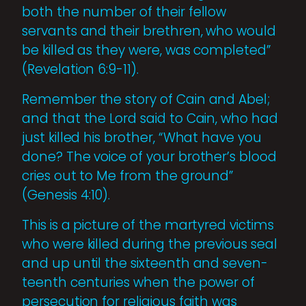
both the number of their fellow
servants and their brethren, who would
be killed as they were, was completed”
(Revelation 6:9-11).
Remember the story of Cain and Abel;
and that the Lord said to Cain, who had
just killed his brother, “What have you
done? The voice of your brother’s blood
cries out to Me from the ground”
(Genesis 4:10).
This is a picture of the martyred victims
who were killed during the previous seal
and up until the sixteenth and seven­
teenth centuries when the power of
perse­cution for religious faith was