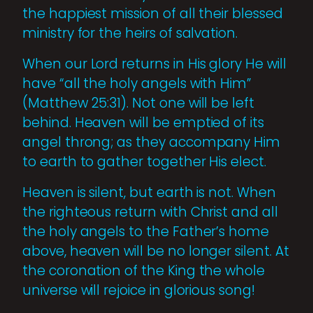
the happiest mission of all their blessed
ministry for the heirs of salvation.
When our Lord returns in His glory He will
have “all the holy angels with Him”
(Matthew 25:31). Not one will be left
behind. Heaven will be emptied of its
angel throng; as they accompany Him
to earth to gather together His elect.
Heaven is silent, but earth is not. When
the righteous return with Christ and all
the holy angels to the Father’s home
above, heaven will be no longer silent. At
the coro­nation of the King the whole
universe will rejoice in glorious song!