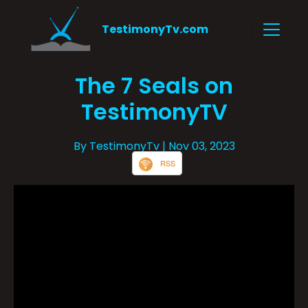
TestimonyTv.com
The 7 Seals on
TestimonyTV
By TestimonyTv
| Nov 03, 2023
RSS