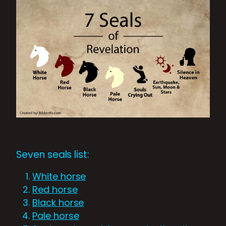
Seven seals list:
White horse
Red horse
Black horse
Pale horse