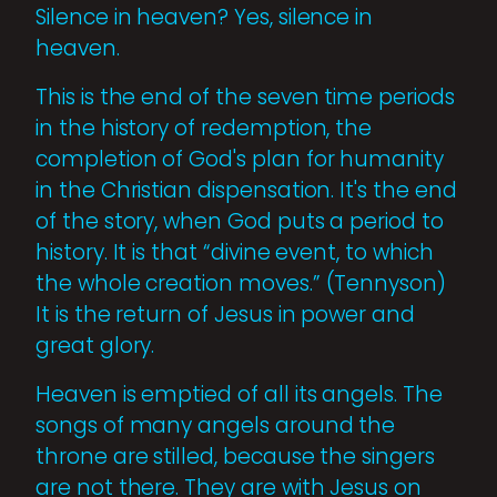
Silence in heaven? Yes, silence in
heaven.
This is the end of the seven time periods
in the history of redemption, the
completion of God's plan for humanity
in the Christian dispensation. It's the end
of the story, when God puts a period to
history. It is that “divine event, to which
the whole creation moves.” (Tennyson)
It is the return of Jesus in power and
great glory.
Heaven is emptied of all its angels. The
songs of many angels around the
throne are stilled, because the singers
are not there. They are with Jesus on