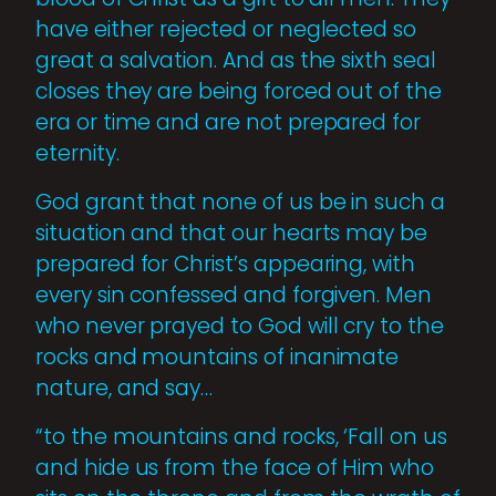
have either rejected or neglected so
great a salvation. And as the sixth seal
closes they are being forced out of the
era or time and are not prepared for
eternity.
God grant that none of us be in such a
situation and that our hearts may be
prepared for Christ’s appearing, with
every sin confessed and forgiven. Men
who never prayed to God will cry to the
rocks and mountains of inanimate
nature, and say…
“to the mountains and rocks, ‘Fall on us
and hide us from the face of Him who