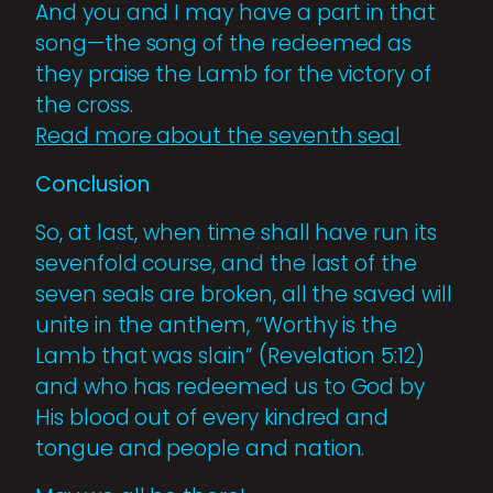
And you and I may have a part in that
song—the song of the redeemed as
they praise the Lamb for the victory of
the cross.
Read more about the seventh seal
Conclusion
So, at last, when time shall have run its
sevenfold course, and the last of the
seven seals are broken, all the saved will
unite in the anthem, “Worthy is the
Lamb that was slain” (Revelation 5:12)
and who has redeemed us to God by
His blood out of every kindred and
tongue and people and nation.