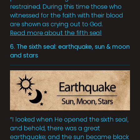
restrained. During this time those who
witnessed for the faith with their blood
are shown as crying out to God.
Read more about the fifth seal
6. The sixth seal: earthquake, sun & moon
and stars
“I looked when He opened the sixth seal,
and behold, there was a great
earthquake; and the sun became black