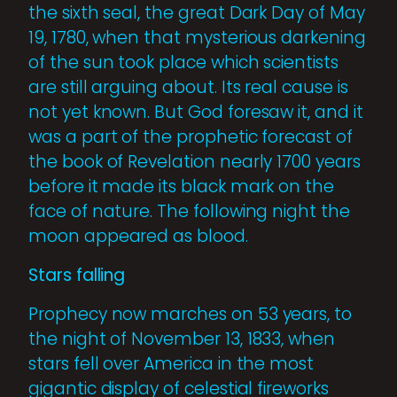
the sixth seal, the great Dark Day of May
19, 1780, when that mysterious darkening
of the sun took place which scientists
are still arguing about. Its real cause is
not yet known. But God foresaw it, and it
was a part of the prophetic fore­cast of
the book of Revelation nearly 1700 years
before it made its black mark on the
face of nature. The following night the
moon appeared as blood.
Stars falling
Prophecy now marches on 53 years, to
the night of November 13, 1833, when
stars fell over America in the most
gigantic display of celestial fireworks