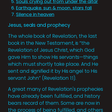
Souls crying out from under the altar
Earthquake, sun & moon, stars fall
Silence in heaven
Jesus, seals and prophecy
The whole book of Revelation, the last
book in the New Testament, is “the
Revelation of Jesus Christ, which God
gave Him to show His servants—things
which must shortly take place. And He
sent and signified it by His angel to His
servant John” (Revelation 1:1).
A great many of Revelation's prophecies
have already been fulfilled, and history
bears record of them. Some are now in
the process of being fulfilled, and others