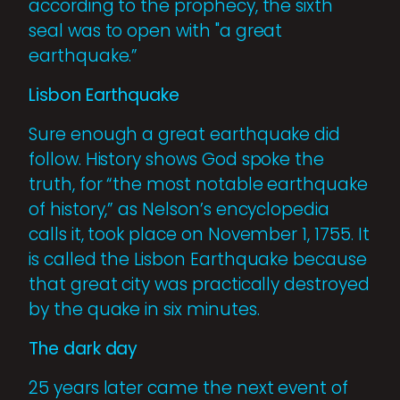
according to the pro­phecy, the sixth
seal was to open with "a great
earthquake.”
Lisbon Earthquake
Sure enough a great earthquake did
follow. History shows God spoke the
truth, for “the most notable earthquake
of history,” as Nelson’s encyclopedia
calls it, took place on November 1, 1755. It
is called the Lisbon Earth­quake because
that great city was practically destroyed
by the quake in six minutes.
The dark day
25 years later came the next event of