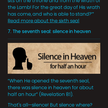
sits on the throne and from the wrath of
the Lamb! For the great day of His wrath
has come, and who is able to stand?’”
Read more about the sixth seal
7. The seventh seal: silence in heaven
“When He opened the seventh seal,
there was silence in heaven for about
half an hour” (Revelation 8:1).
That's all—silence! But silence where?