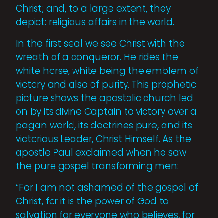
Christ; and, to a large extent, they
depict: religious affairs in the world.
In the first seal we see Christ with the
wreath of a conqueror. He rides the
white horse, white being the emblem of
victory and also of purity. This prophetic
picture shows the apostolic church led
on by its divine Captain to victory over a
pagan world, its doctrines pure, and its
victorious Leader, Christ Himself. As the
apos­tle Paul exclaimed when he saw
the pure gospel transforming men:
“For I am not ashamed of the gospel of
Christ, for it is the power of God to
salvation for everyone who believes, for