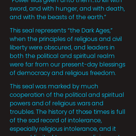
“Power was given unto them...to kill with
sword, and with hunger, and with death,
and with the beasts of the earth.”
This seal represents “the Dark Ages,”
when the principles of religious and civil
liberty were obscured, and leaders in
both the political and spiritual realm
were far from our present-day blessings
of democracy and religious freedom.
This seal was marked by much
cooperation of the political and spiritual
powers and of religious wars and
troubles. The history of those times is full
of the sad record of intolerance,
especially religious intolerance, and it