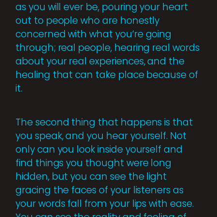
as you will ever be, pouring your heart
out to people who are honestly
concerned with what you’re going
through; real people, hearing real words
about your real experiences, and the
healing that can take place because of
it.
The second thing that happens is that
you speak, and you hear yourself. Not
only can you look inside yourself and
find things you thought were long
hidden, but you can see the light
gracing the faces of your listeners as
your words fall from your lips with ease.