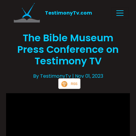
TestimonyTv.com
The Bible Museum
Press Conference on
Testimony TV
By TestimonyTv
| Nov 01, 2023
RSS