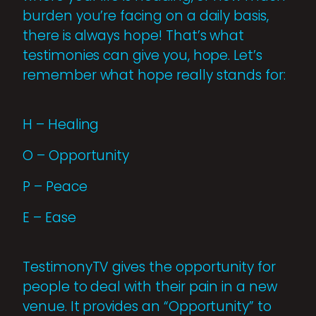
burden you’re facing on a daily basis,
there is always hope! That’s what
testimonies can give you, hope. Let’s
remember what hope really stands for:
H – Healing
O – Opportunity
P – Peace
E – Ease
TestimonyTV gives the opportunity for
people to deal with their pain in a new
venue. It provides an “Opportunity” to