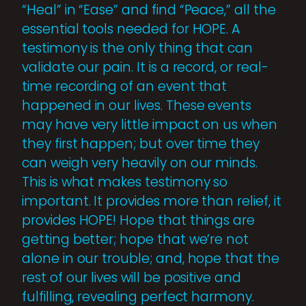
“Heal” in “Ease” and find “Peace,” all the
essential tools needed for HOPE. A
testimony is the only thing that can
validate our pain. It is a record, or real-
time recording of an event that
happened in our lives. These events
may have very little impact on us when
they first happen; but over time they
can weigh very heavily on our minds.
This is what makes testimony so
important. It provides more than relief, it
provides HOPE! Hope that things are
getting better; hope that we’re not
alone in our trouble; and, hope that the
rest of our lives will be positive and
fulfilling, revealing perfect harmony.