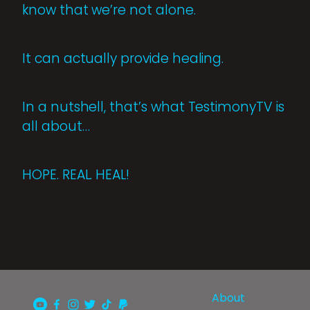
know that we’re not alone.
It can actually provide healing.
In a nutshell, that’s what TestimonyTV is
all about…
HOPE. REAL. HEAL!
About