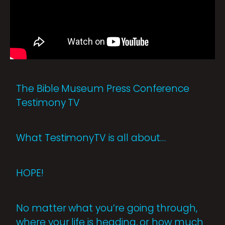
The Bible Museum Press Conference
Testimony TV
What TestimonyTV is all about…
HOPE!
No matter what you’re going through,
where your life is heading, or how much