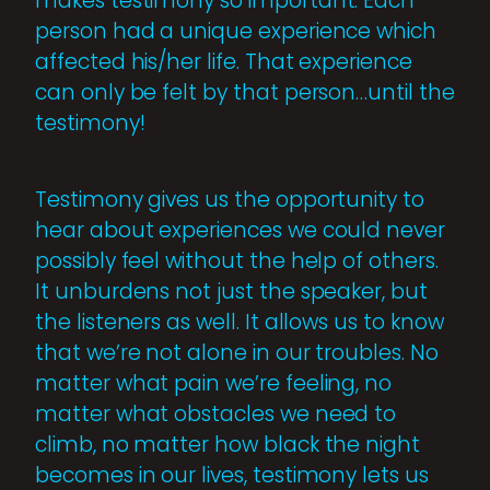
makes testimony so important. Each
person had a unique experience which
affected his/her life. That experience
can only be felt by that person…until the
testimony!
Testimony gives us the opportunity to
hear about experiences we could never
possibly feel without the help of others.
It unburdens not just the speaker, but
the listeners as well. It allows us to know
that we’re not alone in our troubles. No
matter what pain we’re feeling, no
matter what obstacles we need to
climb, no matter how black the night
becomes in our lives, testimony lets us