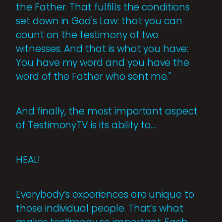
the Father. That fulfills the conditions
set down in God's Law: that you can
count on the testimony of two
witnesses. And that is what you have:
You have my word and you have the
word of the Father who sent me."
And finally, the most important aspect
of TestimonyTV is its ability to…
HEAL!
Everybody’s experiences are unique to
those individual people. That’s what