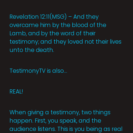
Revelation 12:11(MSG) – And they
overcame him by the blood of the
Lamb, and by the word of their
testimony; and they loved not their lives
unto the death.
TestimonyTV is also…
REAL!
When giving a testimony, two things
happen. First, you speak, and the
audience listens. This is you being as real