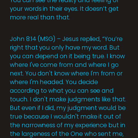
You can see the reality and feeling of
your words in their eyes. It doesn’t get
more real than that.
John 8:14 (MSG) – Jesus replied, “You’re
right that you only have my word. But
you can depend on it being true. I know
where I've come from and where I go
next. You don't know where I'm from or
where I'm headed. You decide
according to what you can see and
touch. I don't make judgments like that.
But even if I did, my judgment would be
true because I wouldn't make it out of
the narrowness of my experience but in
the largeness of the One who sent me,