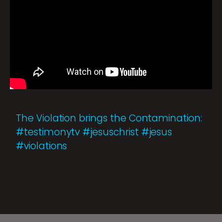
The Violation brings the Contamination:
#testimonytv #jesuschrist #jesus
#violations