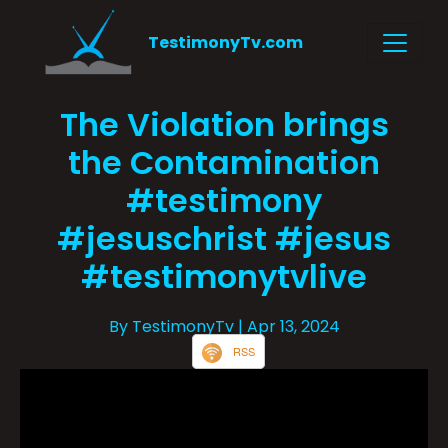
TestimonyTv.com
The Violation brings
the Contamination
#testimony
#jesuschrist #jesus
#testimonytvlive
By TestimonyTv
| Apr 13, 2024
RSS