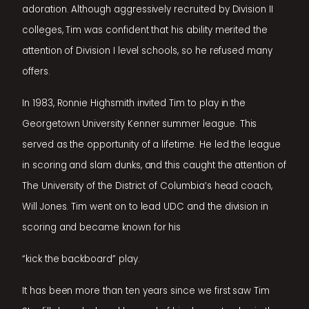
adoration. Although aggressively recruited by Division II
colleges, Tim was confident that his ability merited the
attention of Division I level schools, so he refused many
offers.
In 1983, Ronnie Highsmith invited Tim to play in the
Georgetown University Kenner summer league. This
served as the opportunity of a lifetime. He led the league
in scoring and slam dunks, and this caught the attention of
The University of the District of Columbia’s head coach,
Will Jones. Tim went on to lead UDC and the division in
scoring and became known for his
“kick the backboard” play.
It has been more than ten years since we first saw Tim