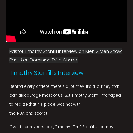
Pastor Timothy Stanfill Interview on Men 2 Men Show
Part 3 on Dominion TV in Ghana
Timothy Stanfill's Interview
Behind every athlete, there’s a journey. It’s a journey that
can discourage most of us. But Timothy Stanfill managed
to realize that his place was not with
the NBA and score!
Over fifteen years ago, Timothy “Tim” Stanfill's journey