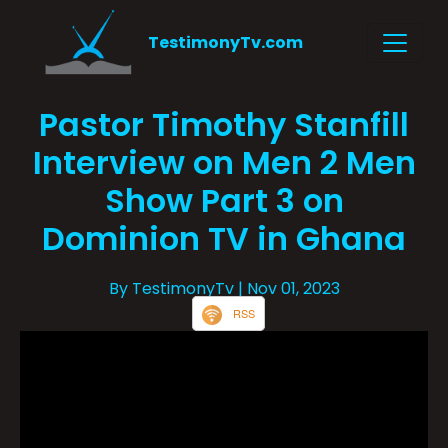
TestimonyTv.com
Pastor Timothy Stanfill
Interview on Men 2 Men
Show Part 3 on
Dominion TV in Ghana
By TestimonyTv
| Nov 01, 2023
RSS