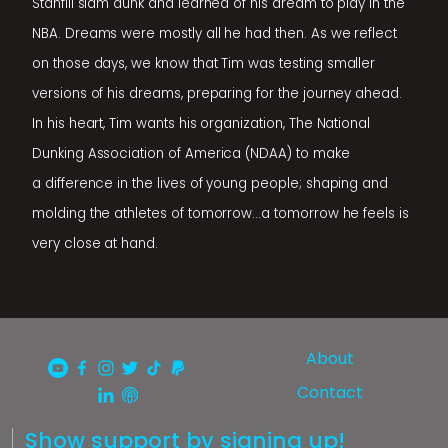
Stanfill slam dunk and learned of his dream to play in the
NBA. Dreams were mostly all he had then. As we reflect
on those days, we know that Tim was testing smaller
versions of his dreams, preparing for the journey ahead.
In his heart, Tim wants his organization, The National
Dunking Association of America (NDAA) to make
a difference in the lives of young people; shaping and
molding the athletes of tomorrow...a tomorrow he feels is
very close at hand.
About
Contact
Show support by signing up!