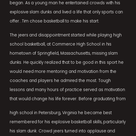
began. As a young man he entertained crowds with his
explosive slam dunks and lived a life that only sports can
offer...Tim chose basketball to make his start.
The jeers and disappointment started while playing high
school basketball, at Commerce High School in his
hometown of Springfield, Massachusetts, missing slam
dunks. He quickly realized that to be good in this sport he
would need more mentoring and motivation from the
coaches and players he admired the most. Tough
lessons and many hours of practice served as motivation
that would change his life forever. Before graduating from
high school in Petersburg, Virginia he became best
remembered for his explosive basketball skills, particularly
his slam dunk. Crowd jeers turned into applause and