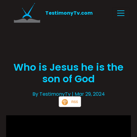
TestimonyTv.com
Who is Jesus he is the
son of God
By TestimonyTv
| Mar 29, 2024
RSS