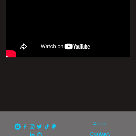
About
Contact